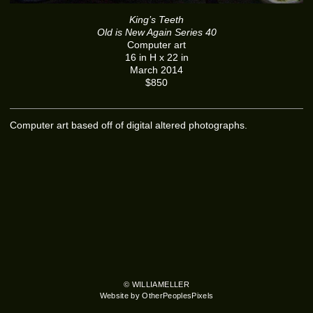
King’s Teeth
Old is New Again Series 40
Computer art
16 in H x 22 in
March 2014
$850
Computer art based off of digital altered photographs.
© WILLIAMELLER
Website by OtherPeoplesPixels