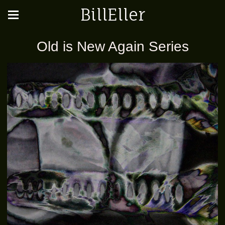
BillEller
Old is New Again Series