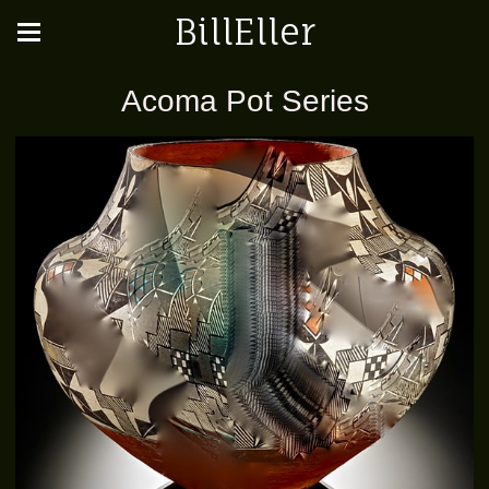
BillEller
Acoma Pot Series