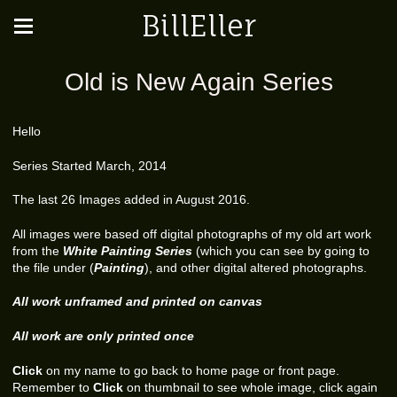
BillEller
Old is New Again Series
Hello
Series Started March, 2014
The last 26 Images added in August 2016.
All images were based off digital photographs of my old art work
from the
White Painting Series
(which you can see by going to
the file under (
Painting
), and other digital altered photographs.
All work unframed and printed on canvas
All work are only printed once
Click
on my name to go back to home page or front page.
Remember to
Click
on thumbnail to see whole image, click again