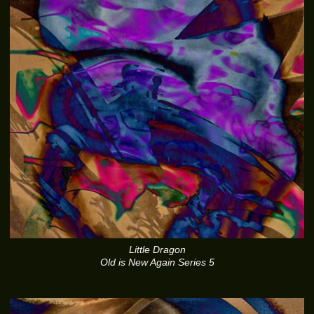
Little Dragon
Old is New Again Series 5