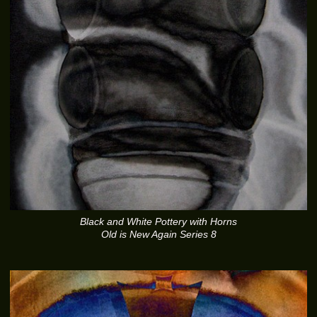
Black and White Pottery with Horns
Old is New Again Series 8