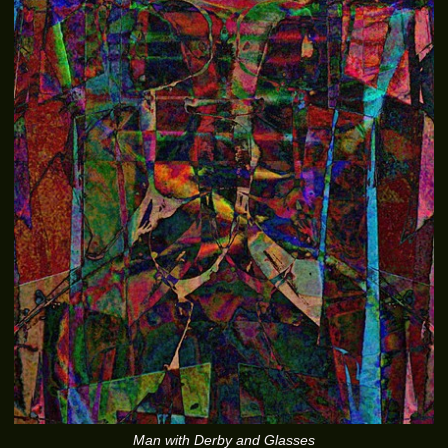
Man with Derby and Glasses