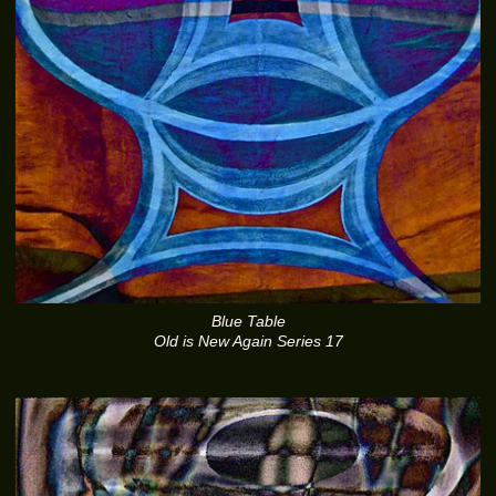
Blue Table
Old is New Again Series 17