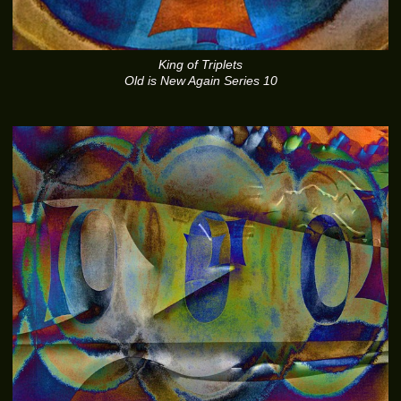
King of Triplets
Old is New Again Series 10