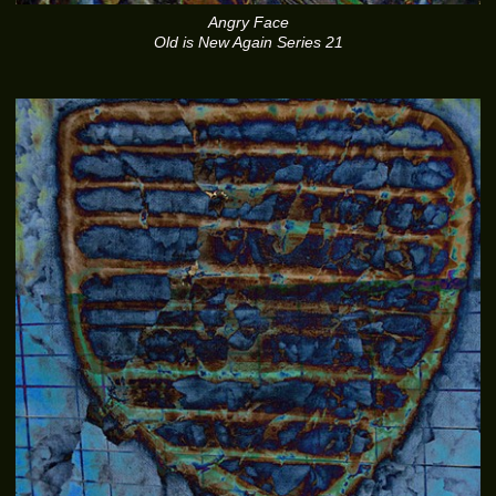
Angry Face
Old is New Again Series 21