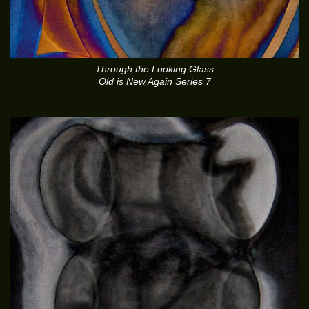
Through the Looking Glass
Old is New Again Series 7