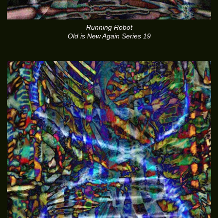
Running Robot
Old is New Again Series 19