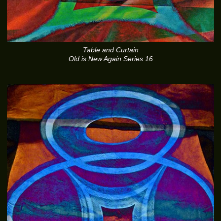
Table and Curtain
Old is New Again Series 16