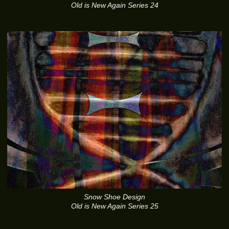
Old is New Again Series 24
Snow Shoe Design
Old is New Again Series 25