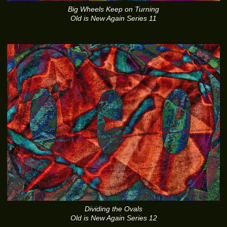
Big Wheels Keep on Turning
Old is New Again Series 11
Dividing the Ovals
Old is New Again Series 12