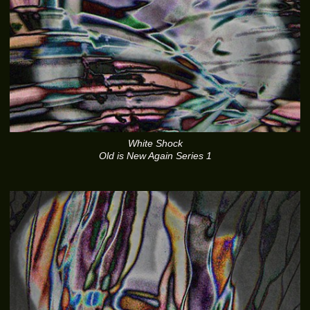
White Shock
Old is New Again Series 1