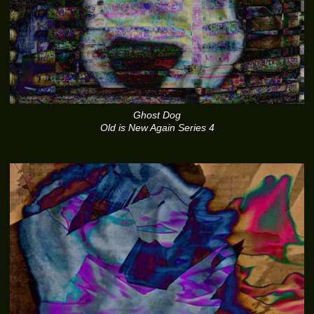
Ghost Dog
Old is New Again Series 4