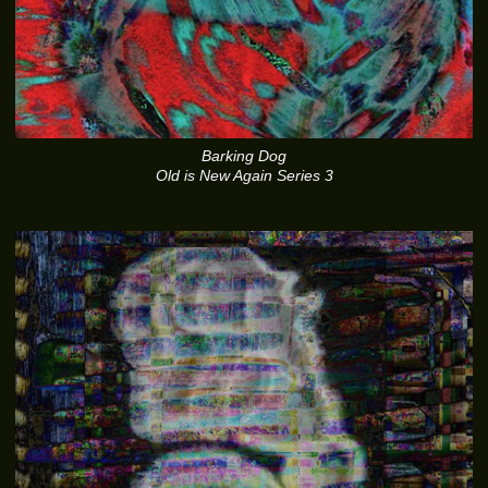
Barking Dog
Old is New Again Series 3