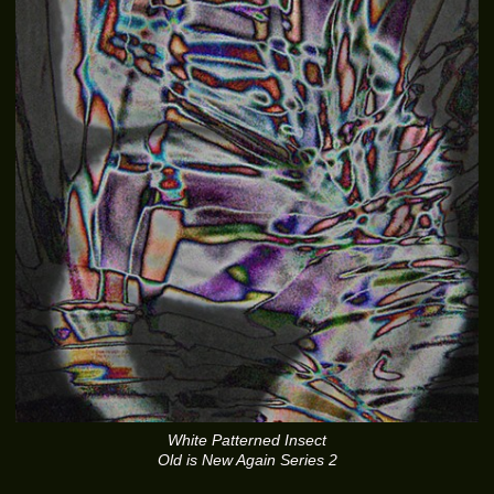
White Patterned Insect
Old is New Again Series 2