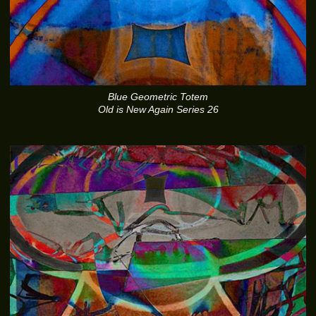
Blue Geometric Totem
Old is New Again Series 26