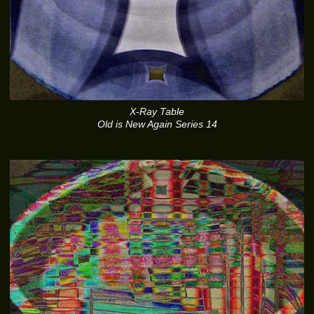
X-Ray Table
Old is New Again Series 14