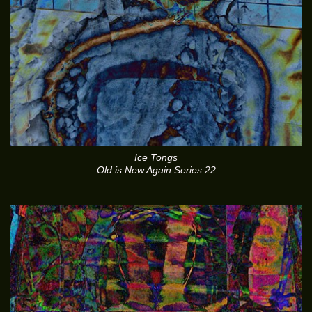
Ice Tongs
Old is New Again Series 22