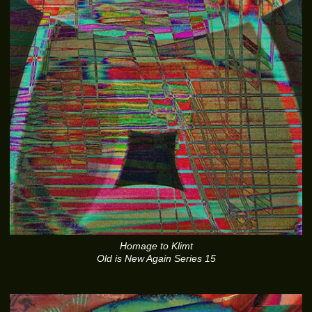
Homage to Klimt
Old is New Again Series 15