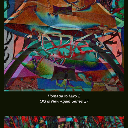
Homage to Miro 2
Old is New Again Series 27