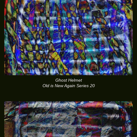
Ghost Helmet
Old is New Again Series 20