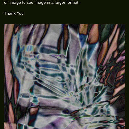
on image to see image in a larger format.
Thank You