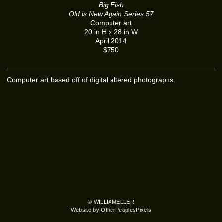
Big Fish
Old is New Again Series 57
Computer art
20 in H x 28 in W
April 2014
$750
Computer art based off of digital altered photographs.
© WILLIAMELLER
Website by OtherPeoplesPixels