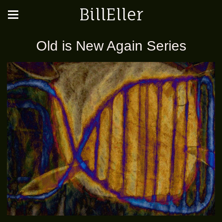
BillEller
Old is New Again Series