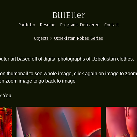
BillEller
Portfolio
Resume
Programs Delivered
Contact
Objects
>
Uzbekistan Robes Series
o
ter art based off of digital photographs of Uzbekistan clothes.
 on thumbnail to see whole image, click again on image to zoom 
 on zoom image to go back to image
k You