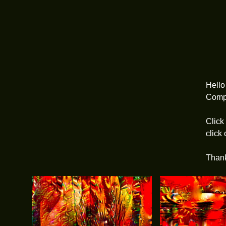
Hell
Compu
Click
click
Than