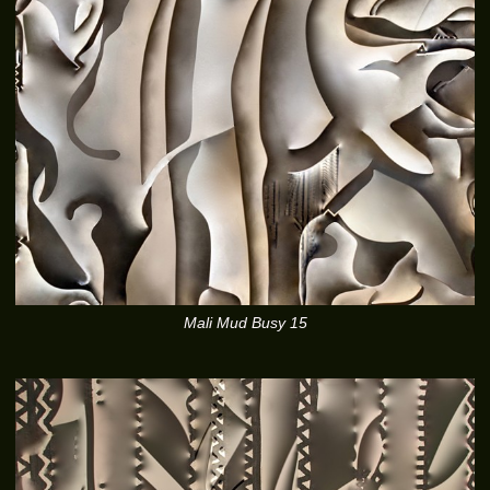
Mali Mud Busy 15