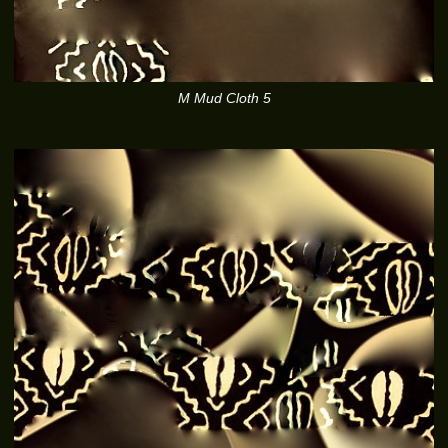
M Mud Cloth 5