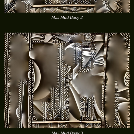
Mali Mud Busy 2
Mali Mud Busy 3