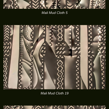
Mali Mud Cloth 5
Mali Mud Cloth 19