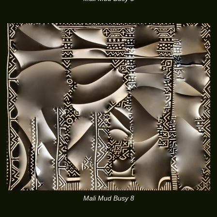
Mali Mud Busy 8