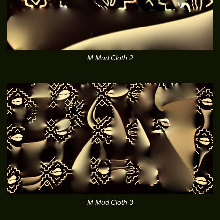
M Mud Cloth 2
M Mud Cloth 3