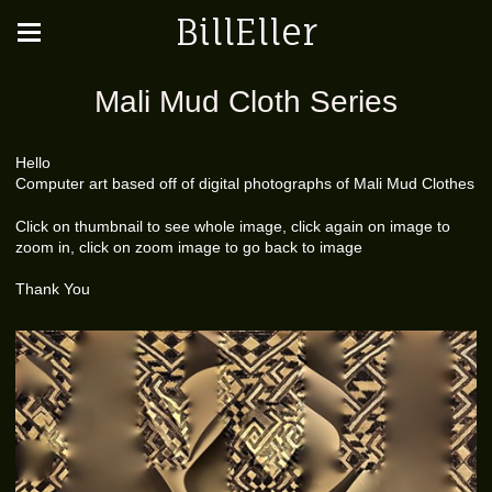
BillEller
Mali Mud Cloth Series
Hello
Computer art based off of digital photographs of Mali Mud Clothes
Click on thumbnail to see whole image, click again on image to
zoom in, click on zoom image to go back to image
Thank You