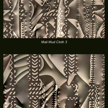
Mali Mud Cloth 3