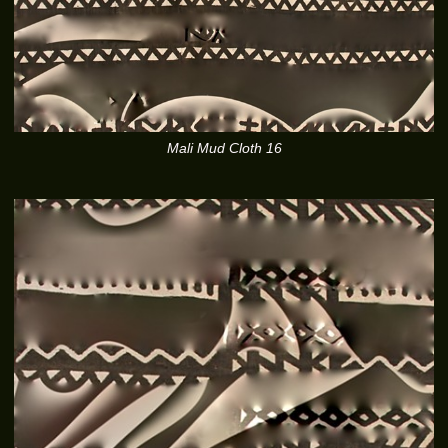
Mali Mud Cloth 16