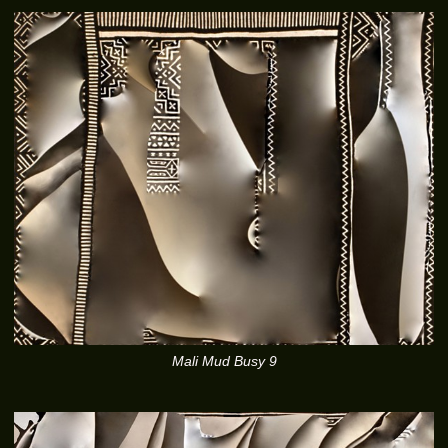
Mali Mud Busy 9