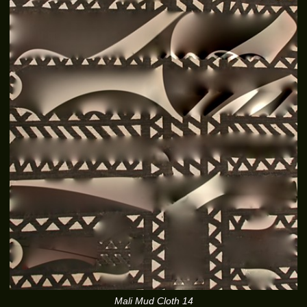
Mali Mud Cloth 14