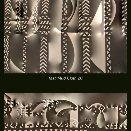
Mali Mud Cloth 20