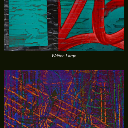
Written Large