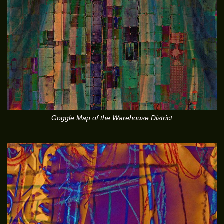
Goggle Map of the Warehouse District