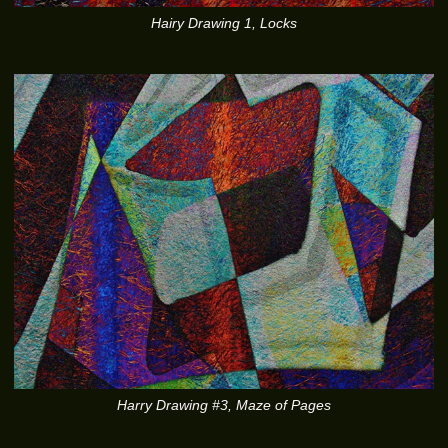
Hairy Drawing 1, Locks
Harry Drawing #3, Maze of Pages