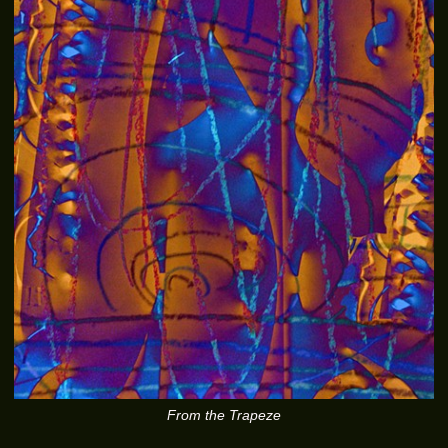
From the Trapeze