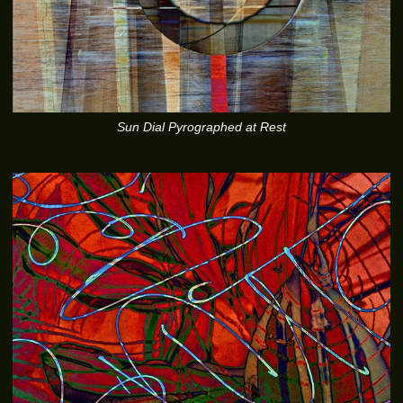
Sun Dial Pyrographed at Rest