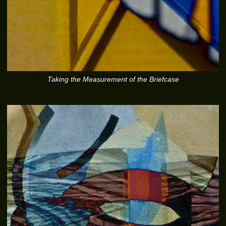
Taking the Measurement of the Briefcase