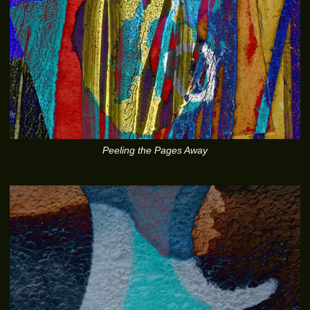
Peeling the Pages Away