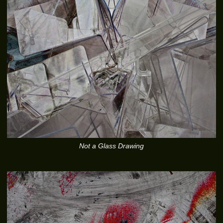
Not a Glass Drawing