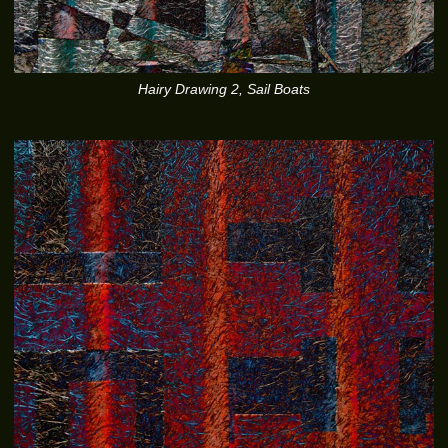
Hairy Drawing 2, Sail Boats