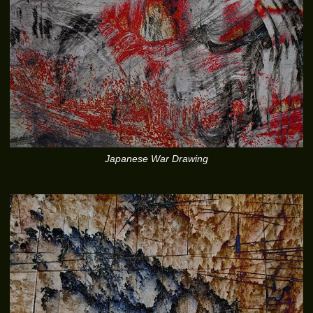
Japanese War Drawing