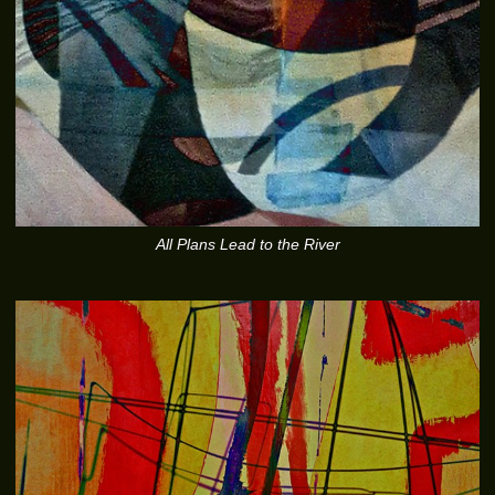
All Plans Lead to the River