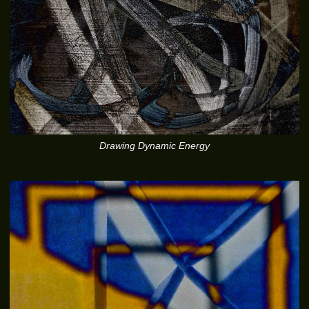
Drawing Dynamic Energy