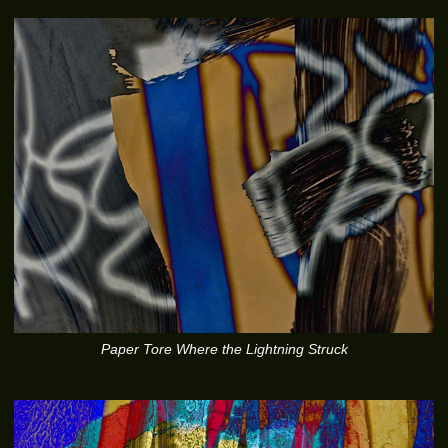
Paper Tore Where the Lightning Struck