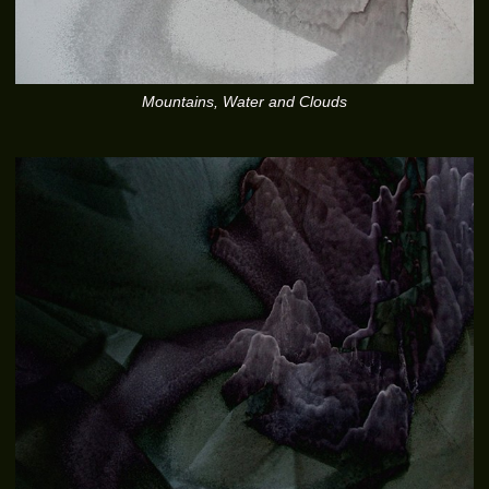
Mountains, Water and Clouds