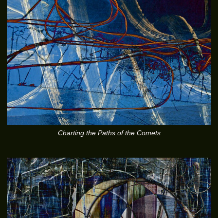
Charting the Paths of the Comets