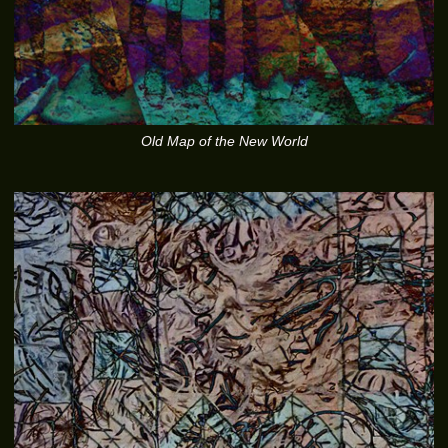
Old Map of the New World