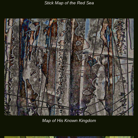
Stick Map of the Red Sea
Map of His Known Kingdom