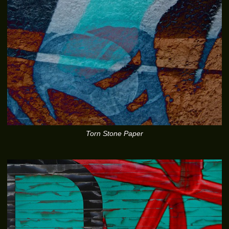
Torn Stone Paper