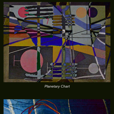
Planetary Chart