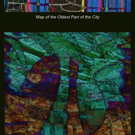
Map of the Oldest Part of the City