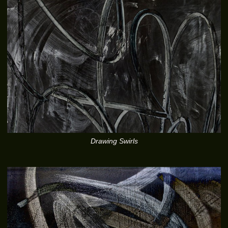
Drawing Swirls