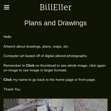
BillEller
Plans and Drawings
Hello
Artwork about drawings, plans, maps, etc.
Computer art based off of digital altered photographs.
Remember to
Click
on thumbnail to see whole image, click again
on image to see image in larger formate.
Click
my name to go back to the home page or front page.
Thank You