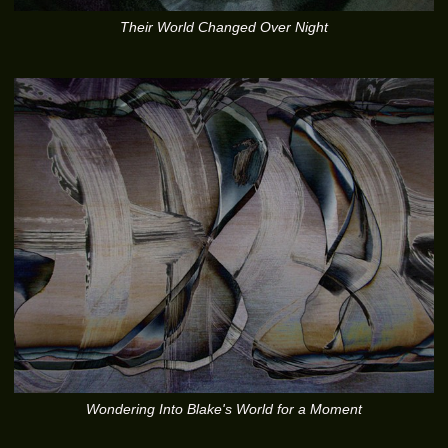
Their World Changed Over Night
Wondering Into Blake's World for a Moment