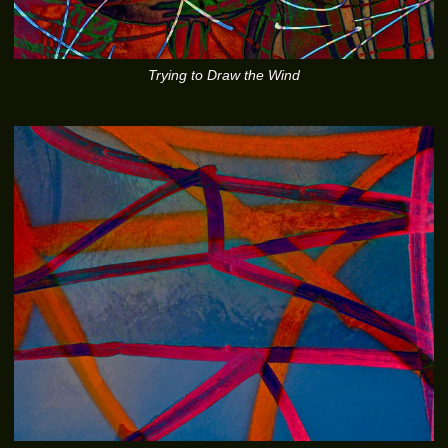
Trying to Draw the Wind