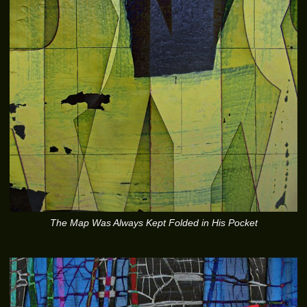
The Map Was Always Kept Folded in His Pocket