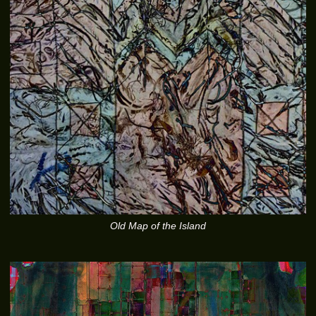
Old Map of the Island