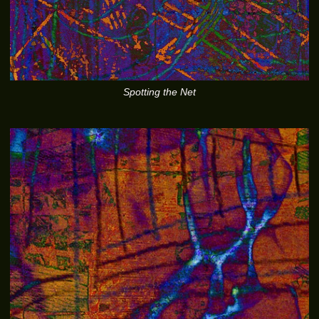
Spotting the Net