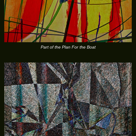
Part of the Plan For the Boat