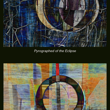
Pyrographed of the Eclipse