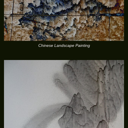
Chinese Landscape Painting