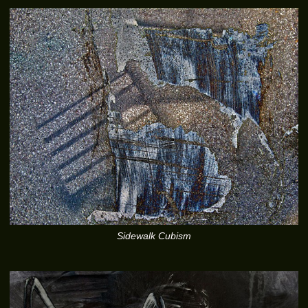
Sidewalk Cubism