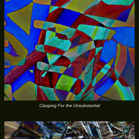
Clasping For the Unsubstantial