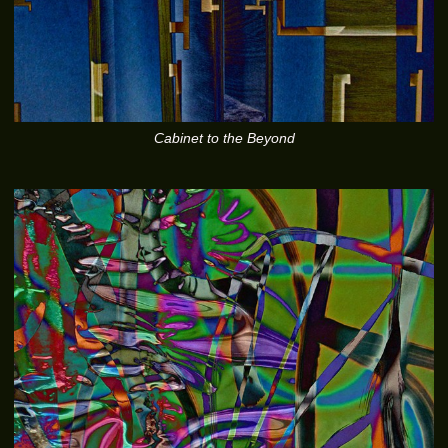
Cabinet to the Beyond