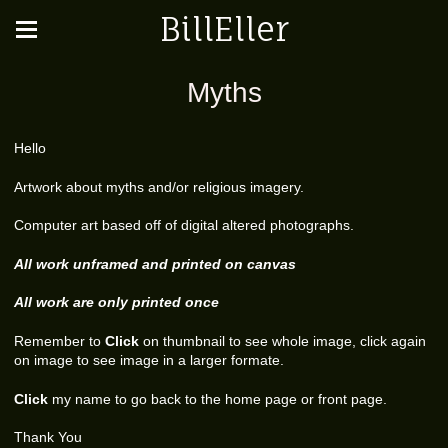
BillEller
Myths
Hello
Artwork about myths and/or religious imagery.
Computer art based off of digital altered photographs.
All work unframed and printed on canvas
All work are only printed once
Remember to
Click
on thumbnail to see whole image, click again
on image to see image in a larger formate.
Click
my name to go back to the home page or front page.
Thank You