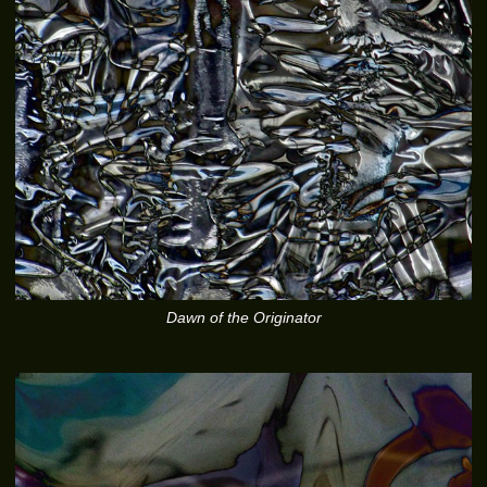
Dawn of the Originator