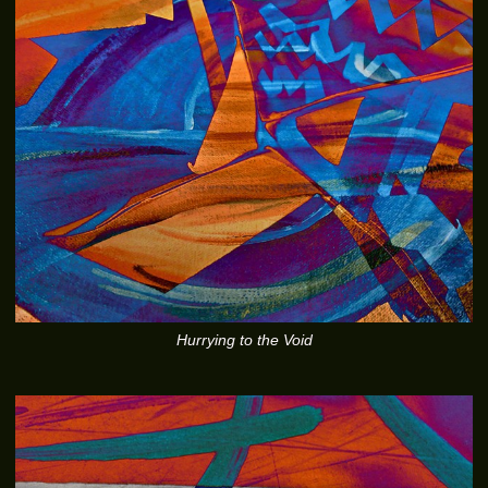
Hurrying to the Void