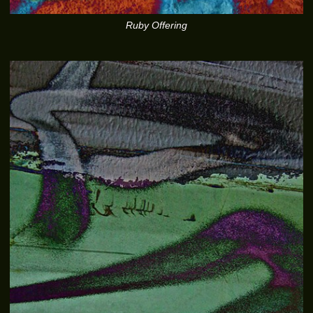
Ruby Offering