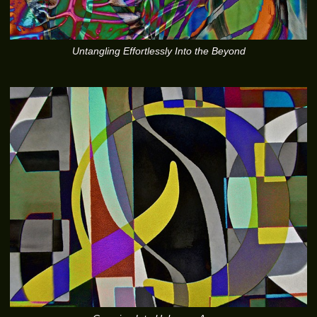
Untangling Effortlessly Into the Beyond