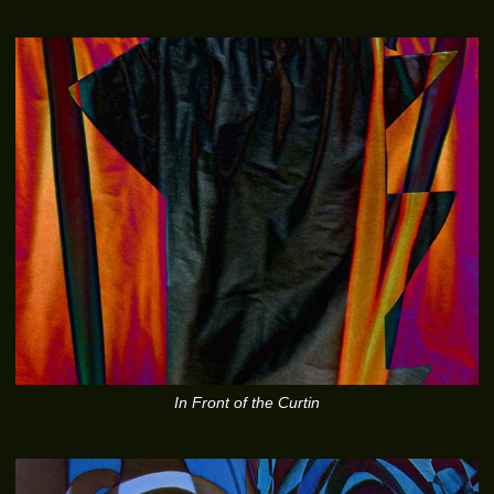
In Front of the Curtin