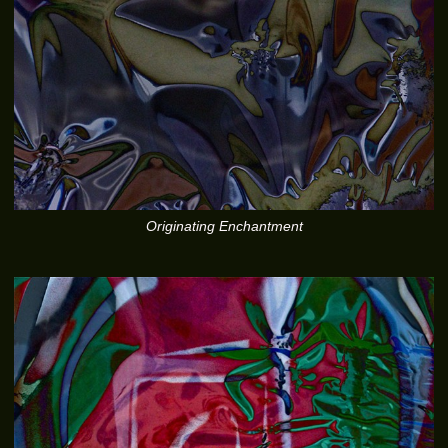
Originating Enchantment