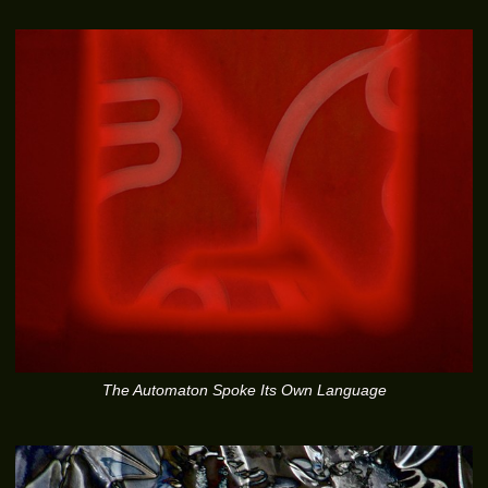
The Automaton Spoke Its Own Language