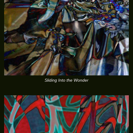
Sliding Into the Wonder