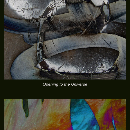
Opening to the Universe