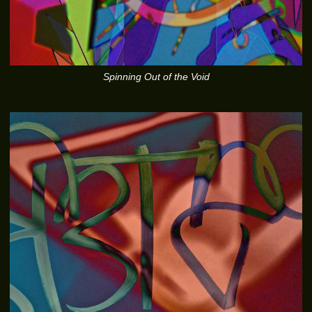
Spinning Out of the Void