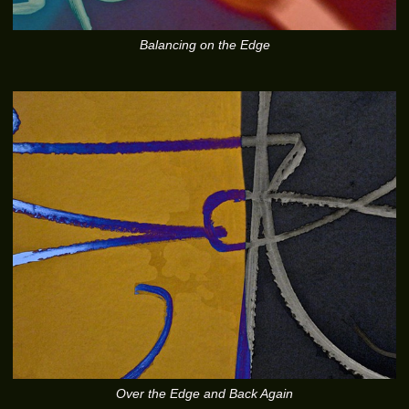
Balancing on the Edge
Over the Edge and Back Again