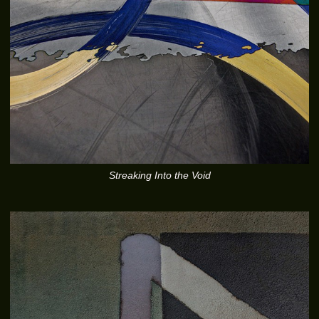
Streaking Into the Void