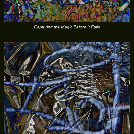
Capturing the Magic Before It Falls