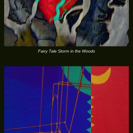
Fairy Tale Storm in the Woods