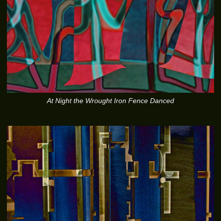
At Night the Wrought Iron Fence Danced