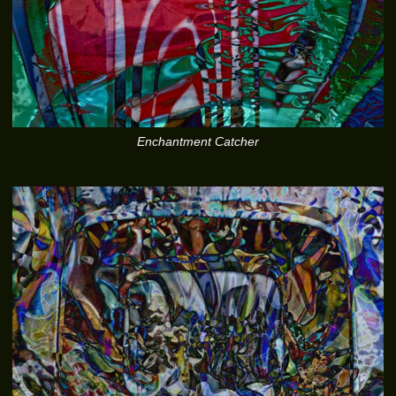
Enchantment Catcher