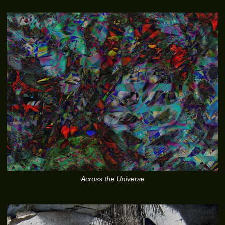
Across the Universe