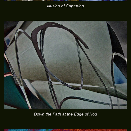
Illusion of Capturing
Down the Path at the Edge of Nod