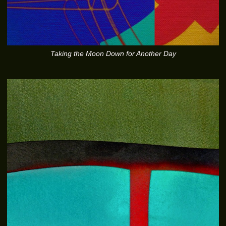
Taking the Moon Down for Another Day