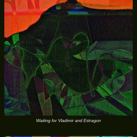
Waiting for Vladimir and Estragon