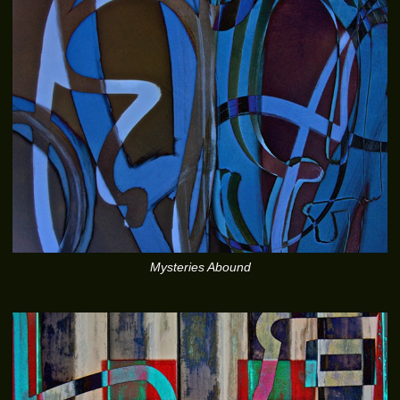
Mysteries Abound