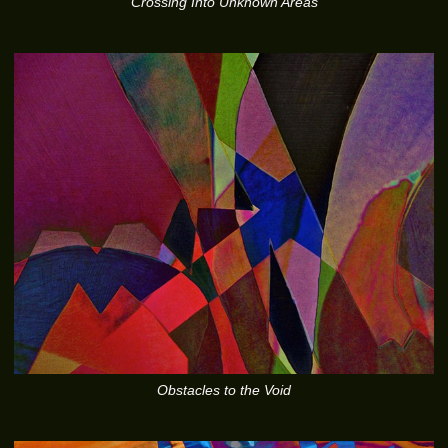
Crossing Into Unknown Areas
Obstacles to the Void