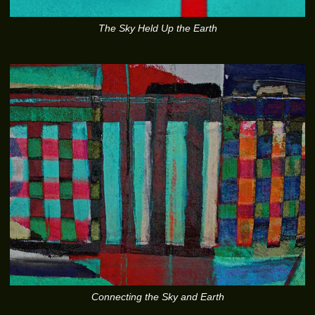
The Sky Held Up the Earth
Connecting the Sky and Earth