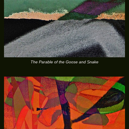
The Parable of the Goose and Snake