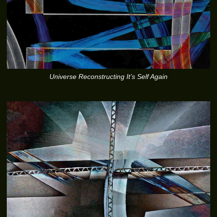
Universe Reconstructing It’s Self Again