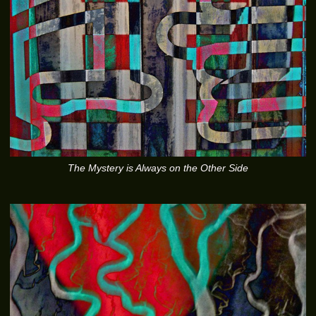
The Mystery is Always on the Other Side