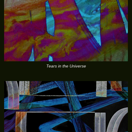
Tears in the Universe