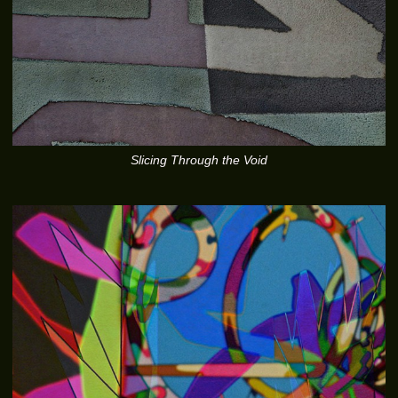
Slicing Through the Void