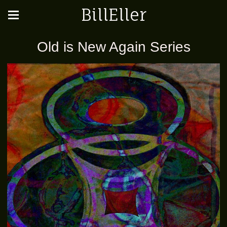
BillEller
Old is New Again Series