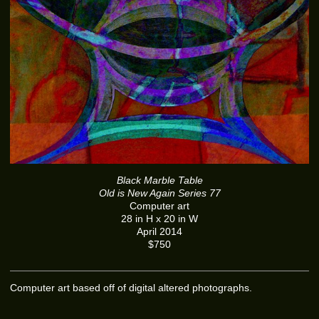
Black Marble Table
Old is New Again Series 77
Computer art
28 in H x 20 in W
April 2014
$750
Computer art based off of digital altered photographs.