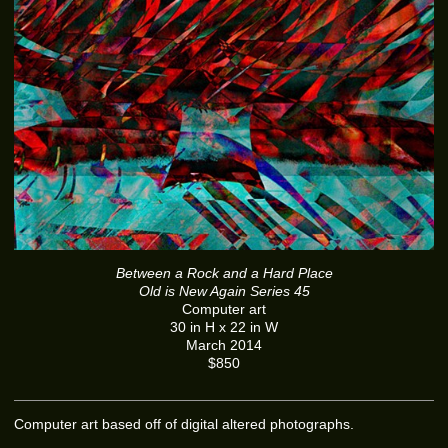
Between a Rock and a Hard Place
Old is New Again Series 45
Computer art
30 in H x 22 in W
March 2014
$850
Computer art based off of digital altered photographs.