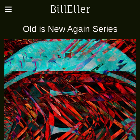
BillEller
Old is New Again Series