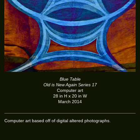
Blue Table
Old is New Again Series 17
Computer art
28 in H x 20 in W
March 2014
Computer art based off of digital altered photographs.