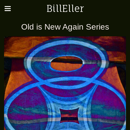
BillEller
Old is New Again Series