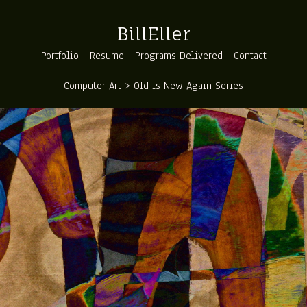
BillEller
Portfolio
Resume
Programs Delivered
Contact
Computer Art
>
Old is New Again Series