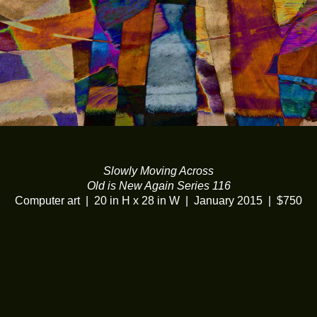
Slowly Moving Across
Old is New Again Series 116
Computer art
20 in H x 28 in W
January 2015
$750