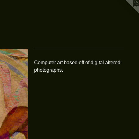
Computer art based off of digital altered
photographs.