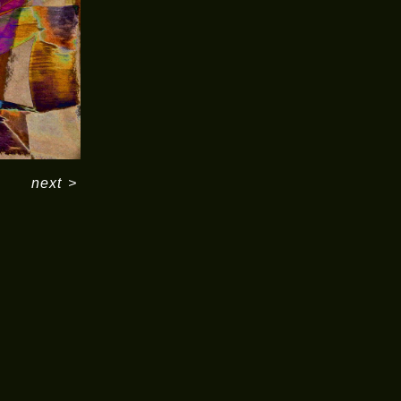
next
>