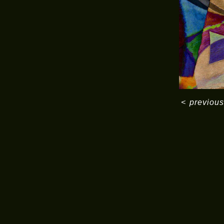
<
previous