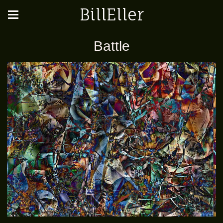
BillEller
Battle