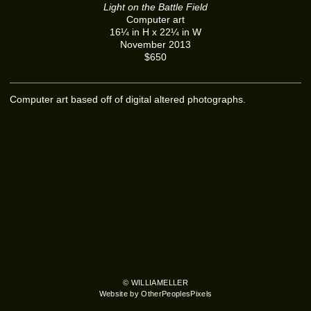
Light on the Battle Field
Computer art
16¼ in H x 22¼ in W
November 2013
$650
Computer art based off of digital altered photographs.
© WILLIAMELLER
Website by OtherPeoplesPixels