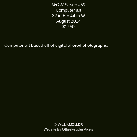
WOW Series #59
Computer art
32 in H x 44 in W
August 2014
$1250
Computer art based off of digital altered photographs.
© WILLIAMELLER
Website by OtherPeoplesPixels