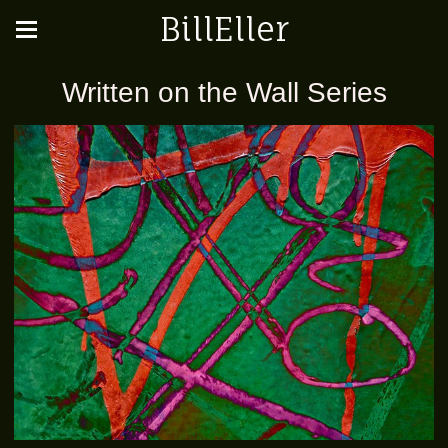
BillEller
Written on the Wall Series