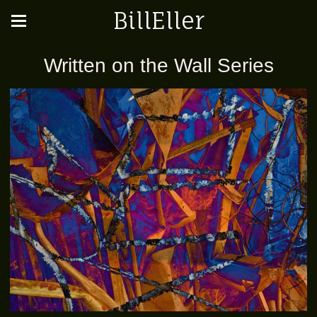
BillEller
Written on the Wall Series