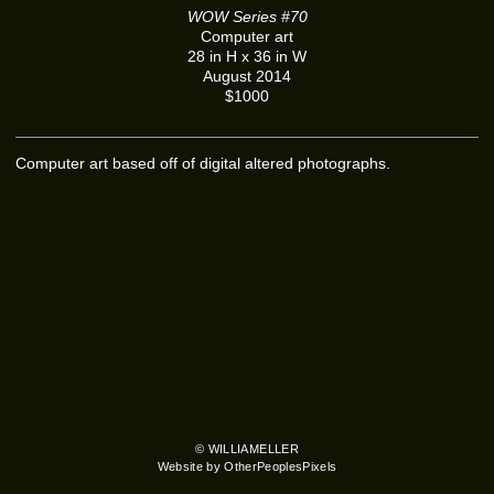
WOW Series #70
Computer art
28 in H x 36 in W
August 2014
$1000
Computer art based off of digital altered photographs.
© WILLIAMELLER
Website by OtherPeoplesPixels