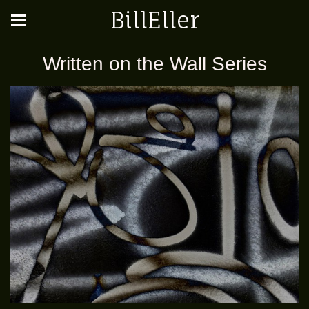
BillEller
Written on the Wall Series