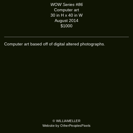
WOW Series #86
Computer art
30 in H x 40 in W
August 2014
$1000
Computer art based off of digital altered photographs.
© WILLIAMELLER
Website by OtherPeoplesPixels