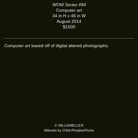
WOW Series #94
Computer art
34 in H x 46 in W
August 2014
$1500
Computer art based off of digital altered photographs.
© WILLIAMELLER
Website by OtherPeoplesPixels