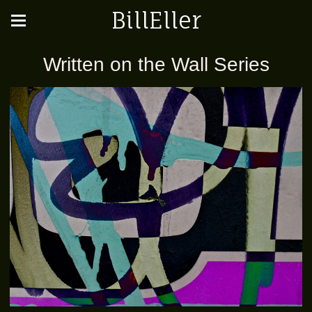
BillEller
Written on the Wall Series