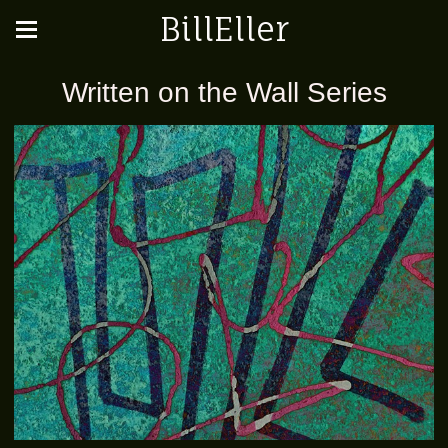
BillEller
Written on the Wall Series