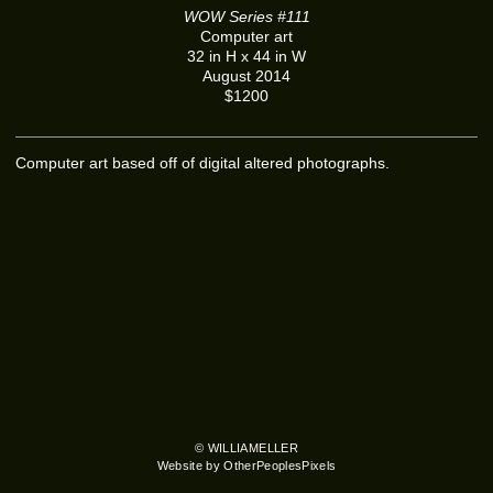
WOW Series #111
Computer art
32 in H x 44 in W
August 2014
$1200
Computer art based off of digital altered photographs.
© WILLIAMELLER
Website by OtherPeoplesPixels