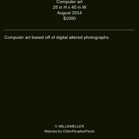
Computer art
28 in H x 40 in W
August 2014
$1000
Computer art based off of digital altered photographs.
© WILLIAMELLER
Website by OtherPeoplesPixels