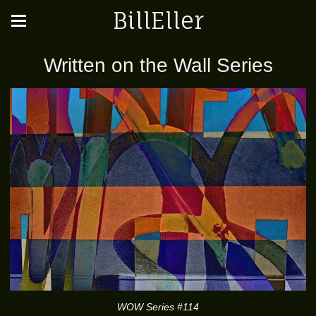
BillEller
Written on the Wall Series
WOW Series #114