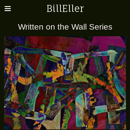
BillEller
Written on the Wall Series