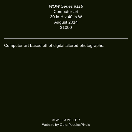
WOW Series #116
Computer art
30 in H x 40 in W
August 2014
$1000
Computer art based off of digital altered photographs.
© WILLIAMELLER
Website by OtherPeoplesPixels