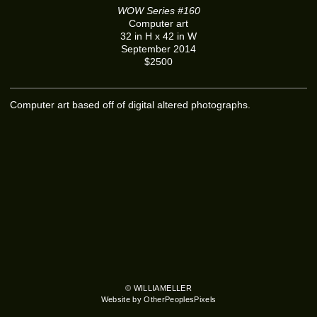
WOW Series #160
Computer art
32 in H x 42 in W
September 2014
$2500
Computer art based off of digital altered photographs.
© WILLIAMELLER
Website by OtherPeoplesPixels