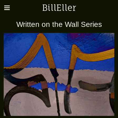
BillEller
Written on the Wall Series