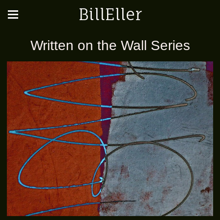
BillEller
Written on the Wall Series