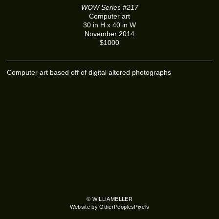
WOW Series #217
Computer art
30 in H x 40 in W
November 2014
$1000
Computer art based off of digital altered photographs
© WILLIAMELLER
Website by OtherPeoplesPixels