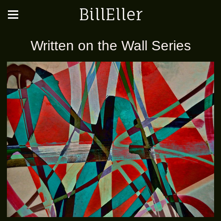
BillEller
Written on the Wall Series