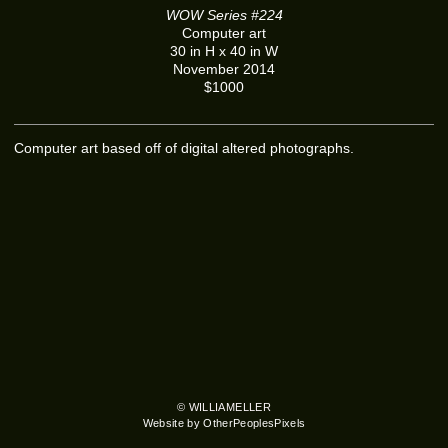
WOW Series #224
Computer art
30 in H x 40 in W
November 2014
$1000
Computer art based off of digital altered photographs.
© WILLIAMELLER
Website by OtherPeoplesPixels