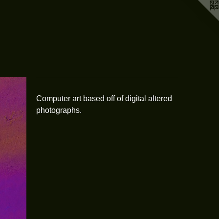
Computer art based off of digital altered
photographs.