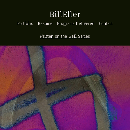
BillEller
Portfolio
Resume
Programs Delivered
Contact
Written on the Wall Series