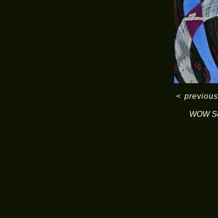
<
previous
WOW Se