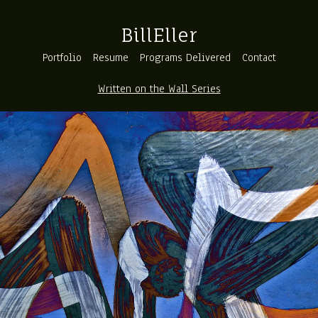
BillEller
Portfolio
Resume
Programs Delivered
Contact
Written on the Wall Series