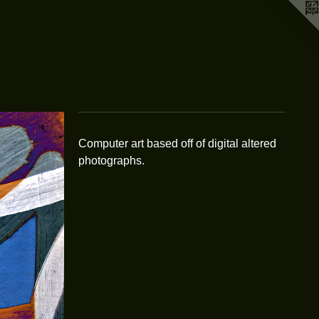
Computer art based off of digital altered
photographs.