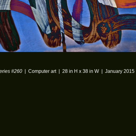
ries #260
Computer art
28 in H x 38 in W
January 2015