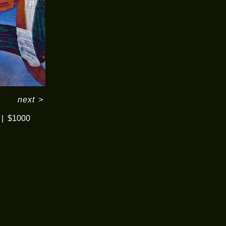
next
>
$1000