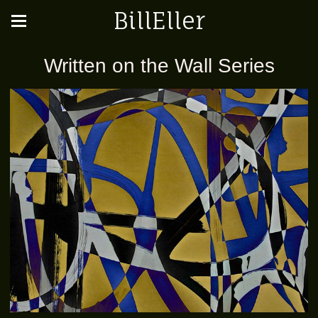
BillEller
Written on the Wall Series