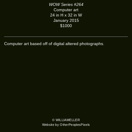
WOW Series #264
Computer art
24 in H x 32 in W
January 2015
$1000
Computer art based off of digital altered photographs.
© WILLIAMELLER
Website by OtherPeoplesPixels