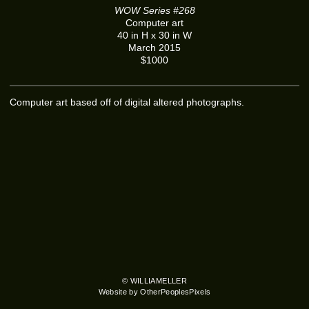
WOW Series #268
Computer art
40 in H x 30 in W
March 2015
$1000
Computer art based off of digital altered photographs.
© WILLIAMELLER
Website by OtherPeoplesPixels