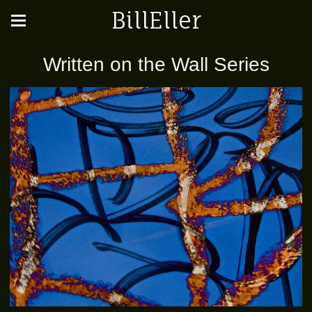
BillEller
Written on the Wall Series