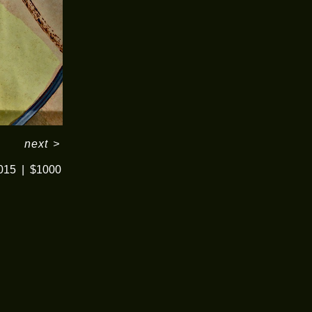
next
>
015
$1000