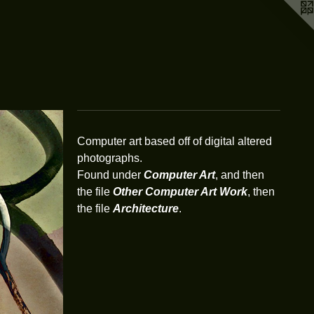
Computer art based off of digital altered
photographs.
Found under
Computer Art
, and then
the file
Other Computer Art Work
, then
the file
Architecture
.