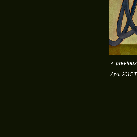
<
previous
April 2015 T