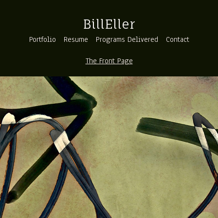
BillEller
Portfolio
Resume
Programs Delivered
Contact
The Front Page