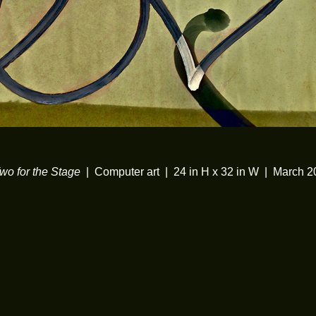
wo for the Stage
Computer art
24 in H x 32 in W
March 2