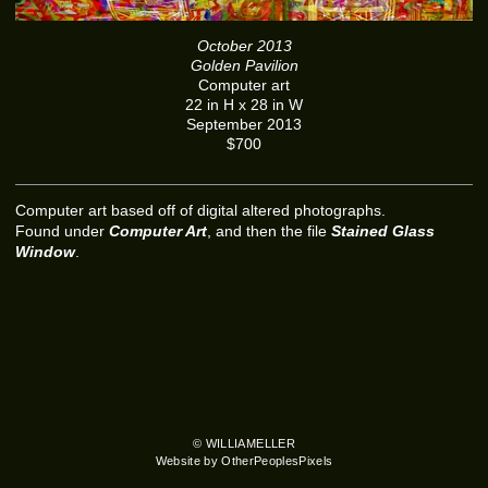
October 2013
Golden Pavilion
Computer art
22 in H x 28 in W
September 2013
$700
Computer art based off of digital altered photographs.
Found under
Computer Art
, and then the file
Stained Glass
Window
.
© WILLIAMELLER
Website by OtherPeoplesPixels