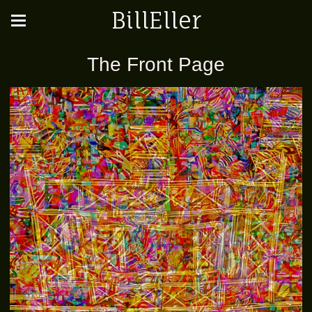
BillEller
The Front Page