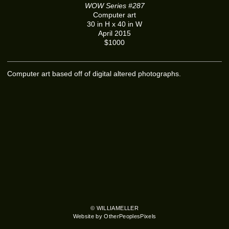
WOW Series #287
Computer art
30 in H x 40 in W
April 2015
$1000
Computer art based off of digital altered photographs.
© WILLIAMELLER
Website by OtherPeoplesPixels