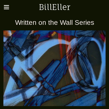
BillEller
Written on the Wall Series