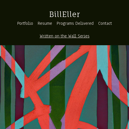
BillEller
Portfolio
Resume
Programs Delivered
Contact
Written on the Wall Series