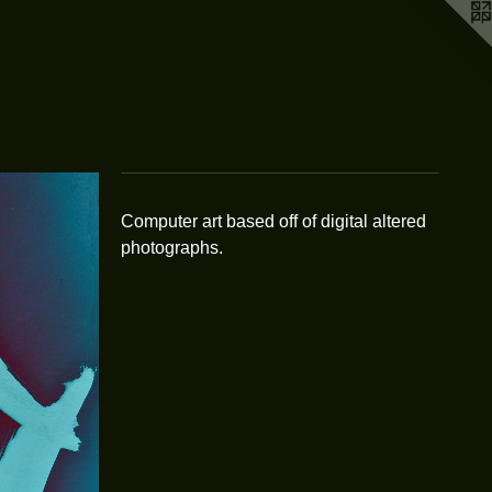
Computer art based off of digital altered
photographs.