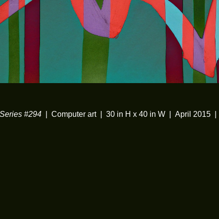
eries #294
Computer art
30 in H x 40 in W
April 2015