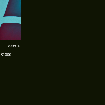
next
>
$1000