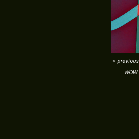
<
previous
WOW S