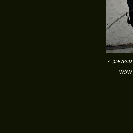
<
previous
WOW S