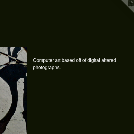
Computer art based off of digital altered
photographs.