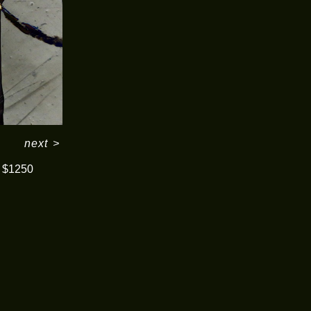
next
>
$1250