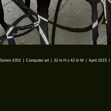
eries #301
Computer art
32 in H x 42 in W
April 2015