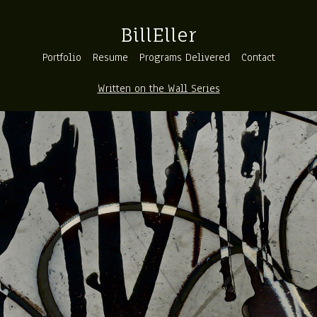
BillEller
Portfolio
Resume
Programs Delivered
Contact
Written on the Wall Series