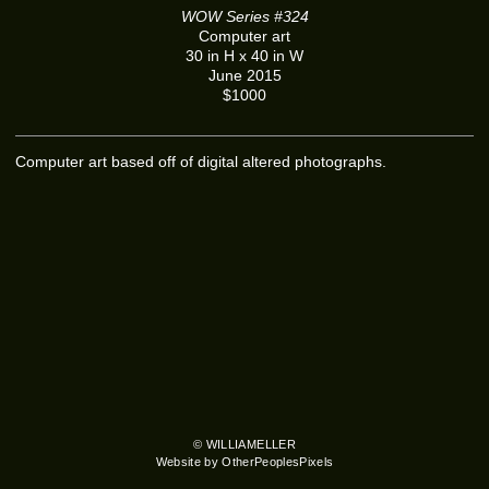
WOW Series #324
Computer art
30 in H x 40 in W
June 2015
$1000
Computer art based off of digital altered photographs.
© WILLIAMELLER
Website by OtherPeoplesPixels