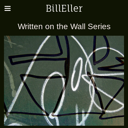
BillEller
Written on the Wall Series