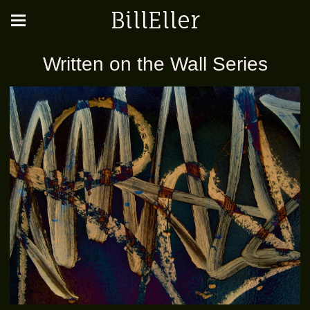
BillEller
Written on the Wall Series