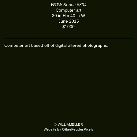
WOW Series #334
Computer art
30 in H x 40 in W
June 2015
$1000
Computer art based off of digital altered photographs.
© WILLIAMELLER
Website by OtherPeoplesPixels