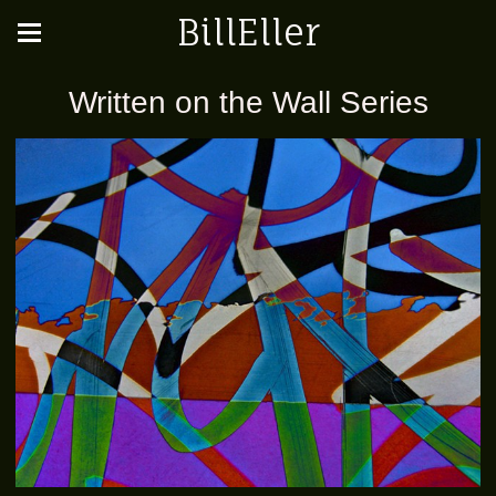
BillEller
Written on the Wall Series