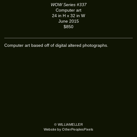
WOW Series #337
Computer art
24 in H x 32 in W
June 2015
$850
Computer art based off of digital altered photographs.
© WILLIAMELLER
Website by OtherPeoplesPixels