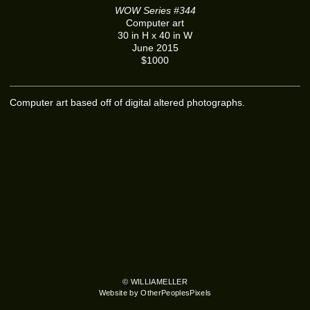
WOW Series #344
Computer art
30 in H x 40 in W
June 2015
$1000
Computer art based off of digital altered photographs.
© WILLIAMELLER
Website by OtherPeoplesPixels