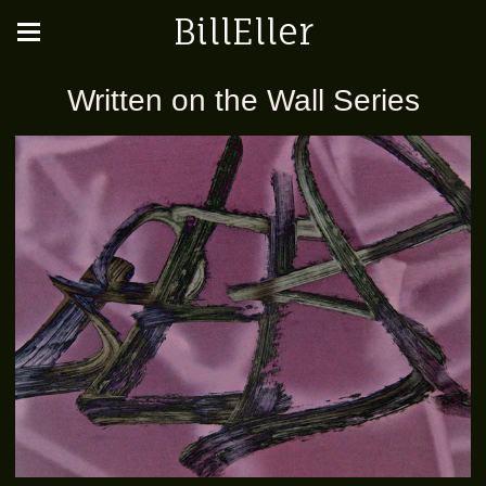
BillEller
Written on the Wall Series