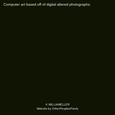
Computer art based off of digital altered photographs.
© WILLIAMELLER
Website by OtherPeoplesPixels