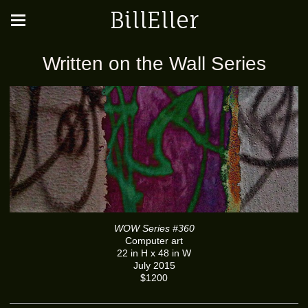
BillEller
Written on the Wall Series
WOW Series #360
Computer art
22 in H x 48 in W
July 2015
$1200