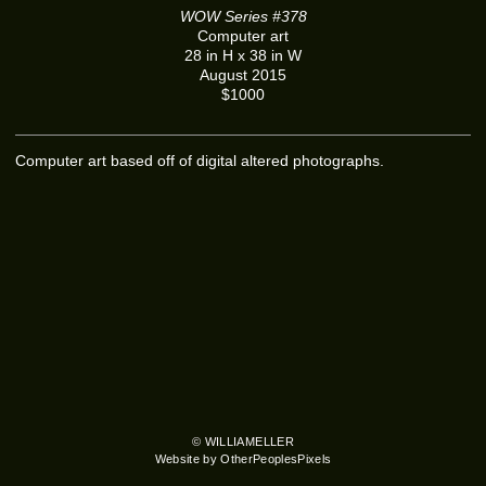
WOW Series #378
Computer art
28 in H x 38 in W
August 2015
$1000
Computer art based off of digital altered photographs.
© WILLIAMELLER
Website by OtherPeoplesPixels