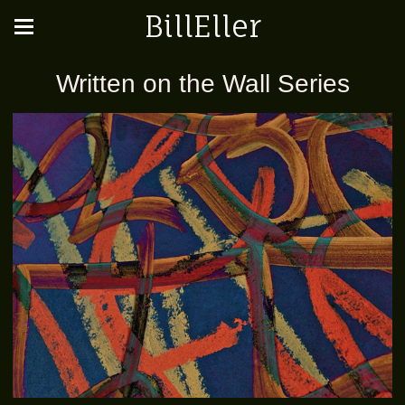
BillEller
Written on the Wall Series