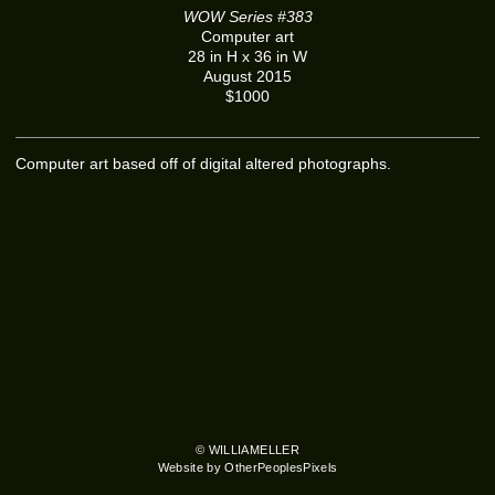
WOW Series #383
Computer art
28 in H x 36 in W
August 2015
$1000
Computer art based off of digital altered photographs.
© WILLIAMELLER
Website by OtherPeoplesPixels