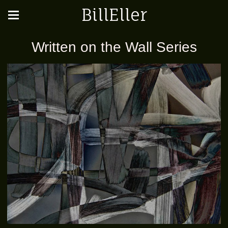
BillEller
Written on the Wall Series