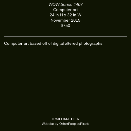
WOW Series #407
Computer art
24 in H x 32 in W
November 2015
$750
Computer art based off of digital altered photographs.
© WILLIAMELLER
Website by OtherPeoplesPixels