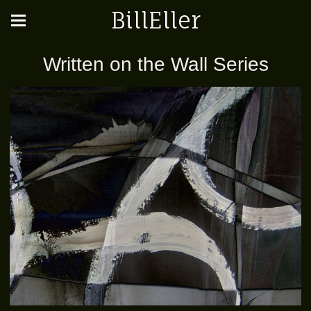
BillEller
Written on the Wall Series