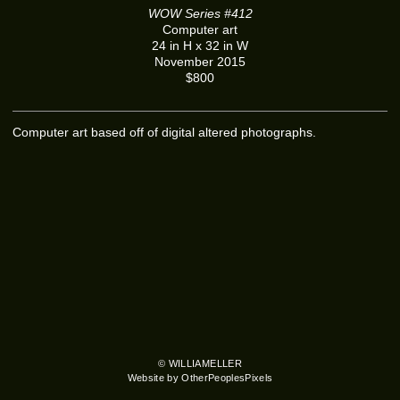
WOW Series #412
Computer art
24 in H x 32 in W
November 2015
$800
Computer art based off of digital altered photographs.
© WILLIAMELLER
Website by OtherPeoplesPixels