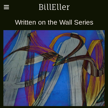
BillEller
Written on the Wall Series