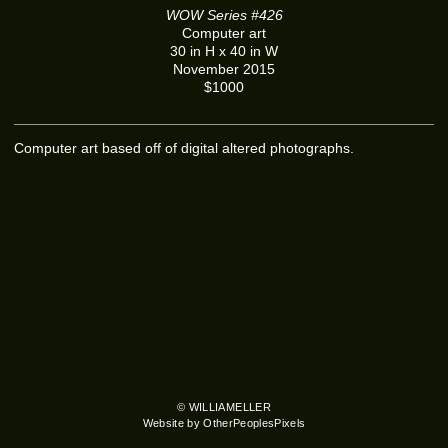
WOW Series #426
Computer art
30 in H x 40 in W
November 2015
$1000
Computer art based off of digital altered photographs.
© WILLIAMELLER
Website by OtherPeoplesPixels