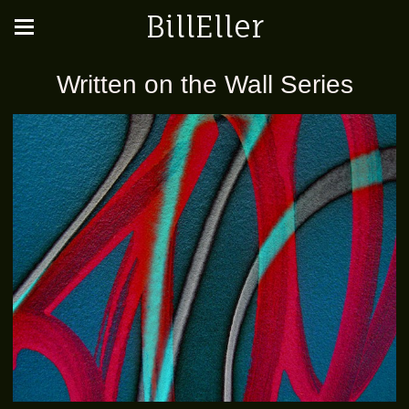
BillEller
Written on the Wall Series