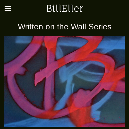
BillEller
Written on the Wall Series