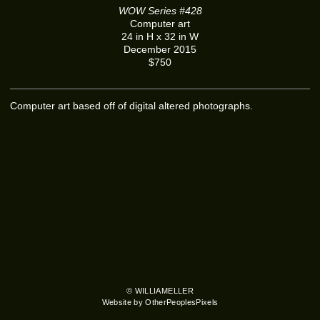
WOW Series #428
Computer art
24 in H x 32 in W
December 2015
$750
Computer art based off of digital altered photographs.
© WILLIAMELLER
Website by OtherPeoplesPixels