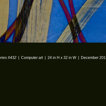
ies #432
Computer art
24 in H x 32 in W
December 201