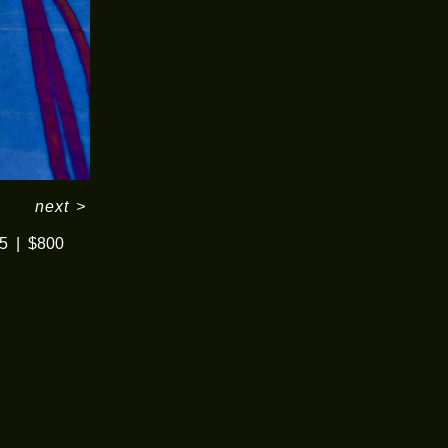
next
>
5
$800