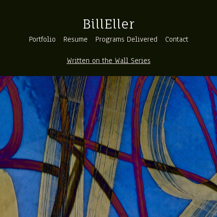
BillEller
Portfolio
Resume
Programs Delivered
Contact
Written on the Wall Series