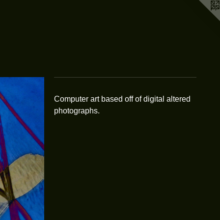
Computer art based off of digital altered
photographs.