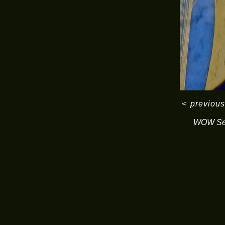
<
previous
WOW Ser