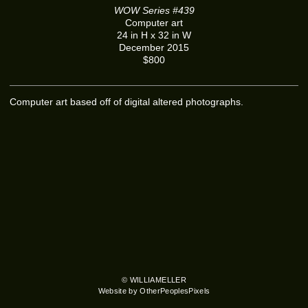
WOW Series #439
Computer art
24 in H x 32 in W
December 2015
$800
Computer art based off of digital altered photographs.
© WILLIAMELLER
Website by OtherPeoplesPixels