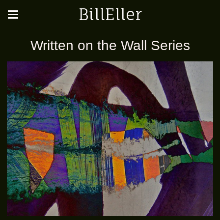
BillEller
Written on the Wall Series