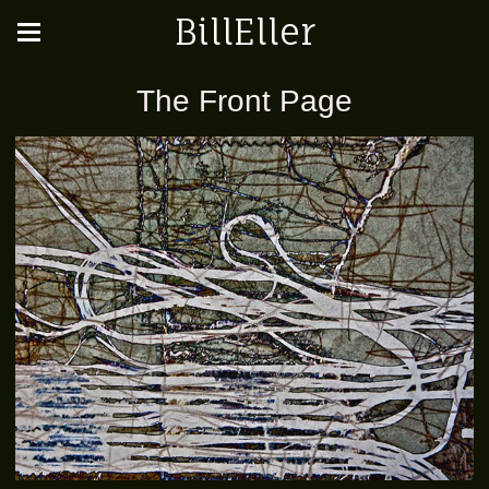
BillEller
The Front Page