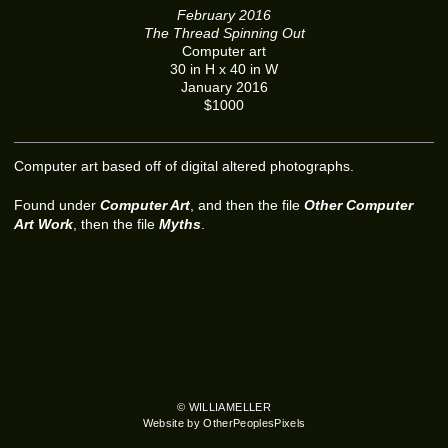
February 2016
The Thread Spinning Out
Computer art
30 in H x 40 in W
January 2016
$1000
Computer art based off of digital altered photographs.
Found under
Computer Art
, and then the file
Other Computer
Art Work
, then the file
Myths
.
© WILLIAMELLER
Website by OtherPeoplesPixels