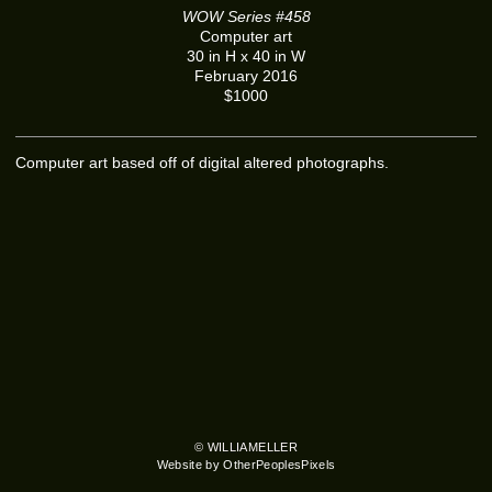
WOW Series #458
Computer art
30 in H x 40 in W
February 2016
$1000
Computer art based off of digital altered photographs.
© WILLIAMELLER
Website by OtherPeoplesPixels