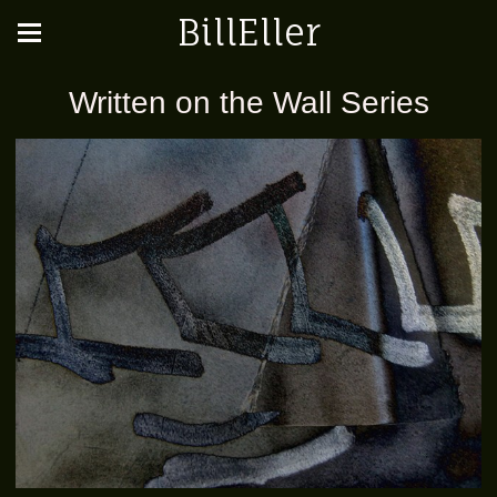
BillEller
Written on the Wall Series