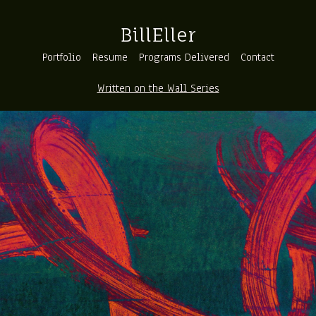
BillEller
Portfolio
Resume
Programs Delivered
Contact
Written on the Wall Series