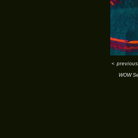
<
previous
WOW Ser