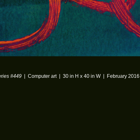
ies #449
Computer art
30 in H x 40 in W
February 2016