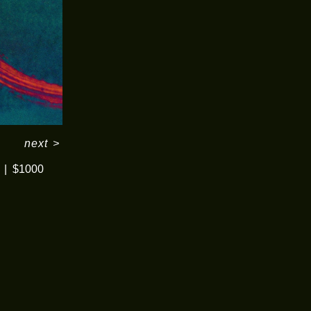
next
>
$1000