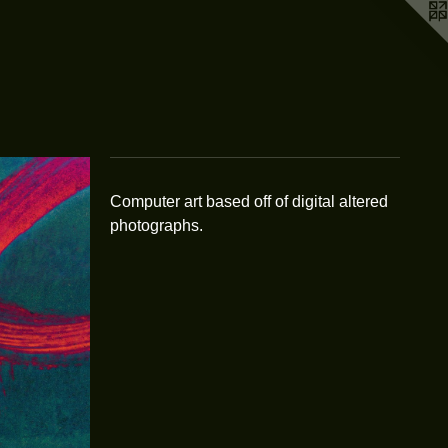
Computer art based off of digital altered
photographs.