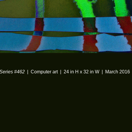
eries #462
Computer art
24 in H x 32 in W
March 2016