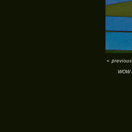
<
previous
WOW S