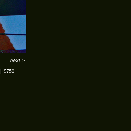
next
>
$750