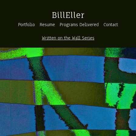
BillEller
Portfolio
Resume
Programs Delivered
Contact
Written on the Wall Series