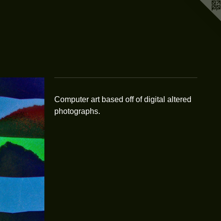
Computer art based off of digital altered
photographs.