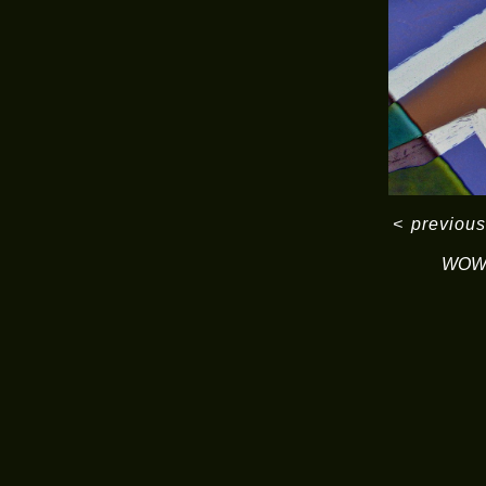
<
previous
WOW 