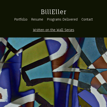
BillEller
Portfolio
Resume
Programs Delivered
Contact
Written on the Wall Series