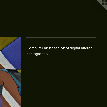
Computer art based off of digital altered
photographs