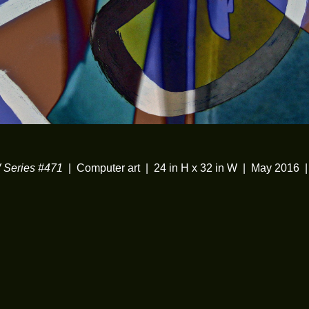
Series #471
Computer art
24 in H x 32 in W
May 2016