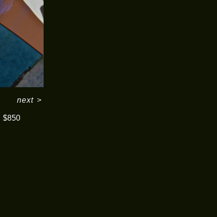
next
>
$850